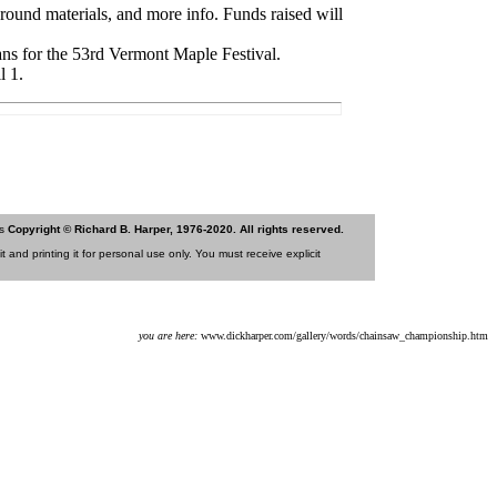
round materials, and more info. Funds raised will
ns for the 53rd Vermont Maple Festival.
l 1.
is
Copyright © Richard B. Harper, 1976-2020. All rights reserved.
 and printing it for personal use only. You must receive explicit
you are here:
www.dickharper.com/gallery/words/chainsaw_championship.htm