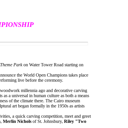
PIONSHIP
s Theme Park
on Water Tower Road starting on
o announce the World Open Champions takes place
performing live before the ceremony.
n woodwork millennia ago and decorative carving
sts as a universal in human culture as both a means
yness of the climate there. The Cairo museum
tural art began formally in the 1950s as artists
ities, a quick carving competition, meet and greet
h
,
Merlin Nichols
of St. Johnsbury,
Riley "Two