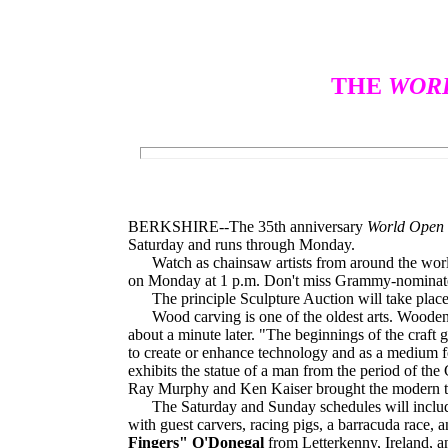
THE
WORL
BERKSHIRE--The 35th anniversary
World Open 
Saturday and runs through Monday.
Watch as chainsaw artists from around the world 
on Monday at 1 p.m. Don't miss Grammy-nomina
The principle Sculpture Auction will take place 
Wood carving is one of the oldest arts. Wooden s
about a minute later. "The beginnings of the craft g
to create or enhance technology and as a medium f
exhibits the statue of a man from the period of the
Ray Murphy and Ken Kaiser brought the modern tec
The Saturday and Sunday schedules will include com
with guest carvers, racing pigs, a barracuda race, 
Fingers" O'Donegal
from Letterkenny, Ireland, 