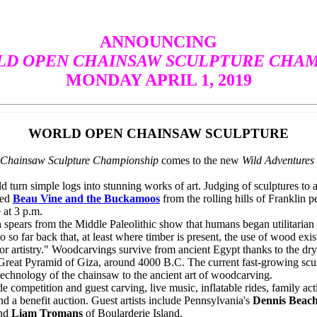
ANNOUNCING
D OPEN CHAINSAW SCULPTURE CHAM
MONDAY APRIL 1, 2019
WORLD OPEN CHAINSAW SCULPTURE
Chainsaw Sculpture Championship
comes to the new
Wild Adventure
turn simple logs into stunning works of art. Judging of sculptures t
ted
Beau Vine and the Buckamoos
from the rolling hills of Franklin 
at 3 p.m.
pears from the Middle Paleolithic show that humans began utilitaria
o so far back that, at least where timber is present, the use of wood exi
or artistry." Woodcarvings survive from ancient Egypt thanks to the dr
 Great Pyramid of Giza, around 4000 B.C. The current fast-growing sculp
hnology of the chainsaw to the ancient art of woodcarving.
petition and guest carving, live music, inflatable rides, family activ
and a benefit auction. Guest artists include Pennsylvania's
Dennis Beac
and
Liam Tromans
of Boularderie Island.