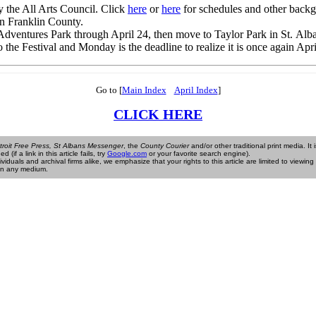
the All Arts Council. Click
here
or
here
for schedules and other backg
in Franklin County.
dventures Park through April 24, then move to Taylor Park in St. Alba
he Festival and Monday is the deadline to realize it is once again Apri
Go to [
Main Index
April Index
]
CLICK HERE
troit Free Press, St Albans Messenger
, the
County Courier
and/or other traditional print media. It 
if a link in this article fails, try
Google.com
or your favorite search engine).
als and archival firms alike, we emphasize that your rights to this article are limited to viewing it
e in any medium.