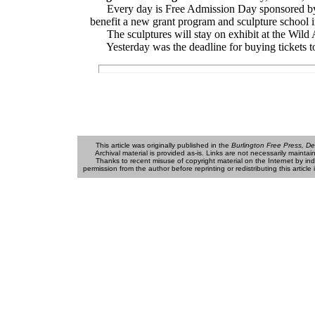
Every day is Free Admission Day sponsored by 
benefit a new grant program and sculpture school 
The sculptures will stay on exhibit at the Wild A
Yesterday was the deadline for buying tickets to t
This article was originally published in the
Burlington Free Press, De
Archival material is provided as-is. Links are not necessarily maintained (
Thanks to recent misuse of copyright material on the Internet by individu
permission from the author before reprinting or redistributing this articl