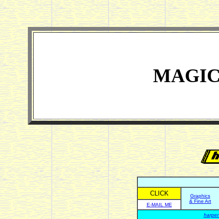
MAGIC
CLICK
Graphics
& Fine Art
E-MAIL ME
harper