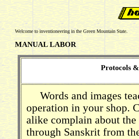
Welcome to inventioneering in the Green Mountain State.
MANUAL LABOR
Protocols 
Words and images teach,
operation in your shop.
alike complain about the
through Sanskrit from th