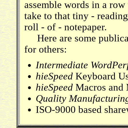
assemble words in a row t
take to that tiny - readin
roll - of - notepaper.
Here are some publicat
for others:
Intermediate WordPerf
hieSpeed
Keyboard Us
hieSpeed
Macros and 
Quality Manufacturin
ISO-9000 based share