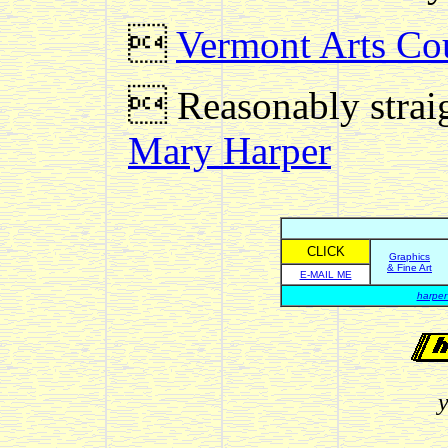

Vermont Arts Cou
 Reasonably straig
Mary Harper
CLICK
Graphics
& Fine Art
E-MAIL ME
harper
y