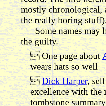
mostly chronological, 
the really boring stuff)
Some names may have
the guilty.
 One page about
wears hats so well

Dick Harper
, se
excellence with the 
tombstone summary