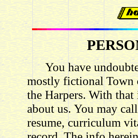
PERSO
You have undoubtedl
mostly fictional Town 
the Harpers. With that
about us. You may call
resume, curriculum vita
record. The info herein